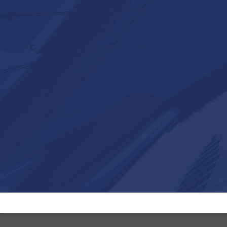
Brokersure was formed in March 1999 when a group of indepen
brokers, having been in the industry since the early 1980’s, mer
their businesses in order to get a better service and wider produ
choice from insurers.