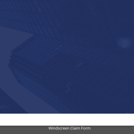
Submit a Claim
Motor Accident
Motor Vehicle Theft Claim Form
Motor Vehicle Hail Damage
Property Loss
Windscreen Claim Form