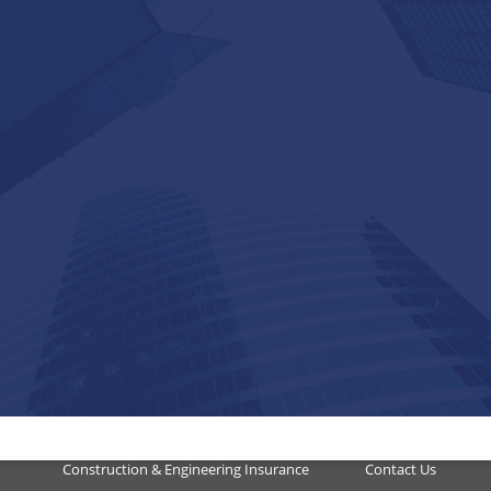
Our Services
Quick Links
Domestic Insurance
Accreditation
dent
Corporate & Commercial
Our Business
ged
Hospitality Insurance
Insurance
ct
Marine & Transport Insurance
Careers
Construction & Engineering Insurance
Contact Us