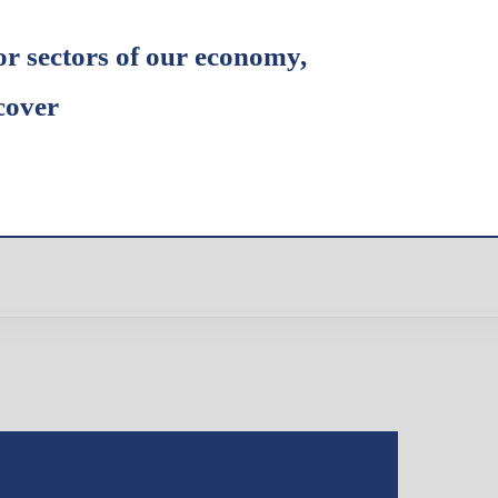
or sectors of our economy,
cover