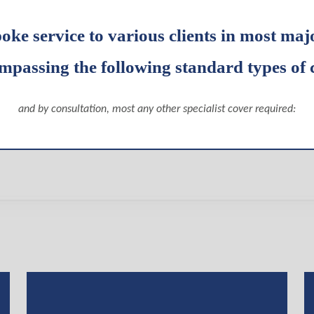
poke service to various clients in most maj
mpassing the following standard types of 
and by consultation, most any other specialist cover required: