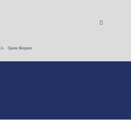
search
Us
Quote Request