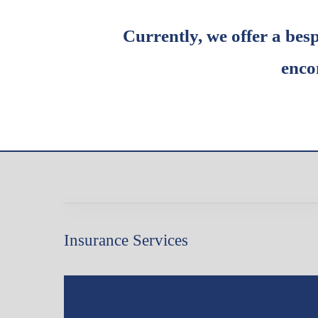
Currently, we offer a bes
enco
Insurance Services