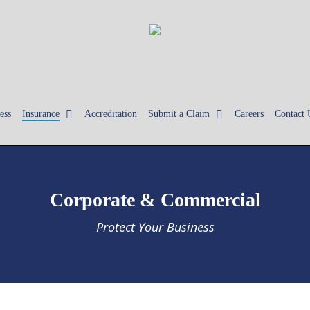
ess
Insurance
Accreditation
Submit a Claim
Careers
Contact 
Corporate & Commercial
Protect Your Business