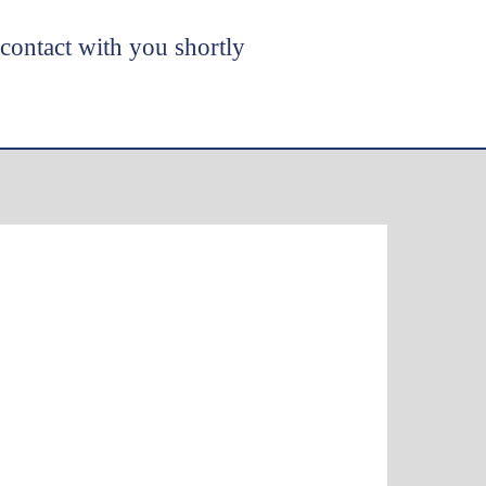
 contact with you shortly