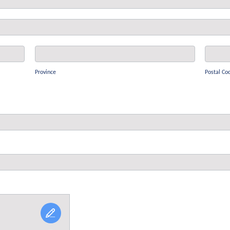
Province
Postal
Code
Province
Postal Co