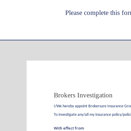
Please complete this for
Hit enter to search or ESC to close
Brokers
Brokers Investigation
Investigation
I/We hereby appoint
Brokersure Insurance Gr
To investigate any/all my insurance policy/polic
With effect from