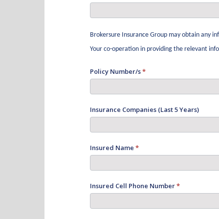
Brokersure Insurance Group may obtain any inf
Your co-operation in providing the relevant in
Policy Number/s
*
Insurance Companies (Last 5 Years)
Insured Name
*
Insured Cell Phone Number
*