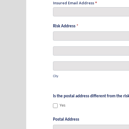
Insured Email Address
*
Risk Address
*
Risk
Address
Risk
Address
City
City
Is the postal address different from the ri
Yes
Postal Address
Postal