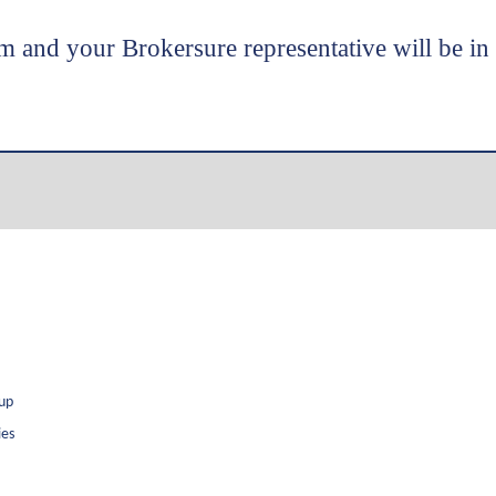
m and your Brokersure representative will be in
oup
ies