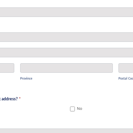
Province
Postal
Code
Province
Postal Co
sk address?
*
No