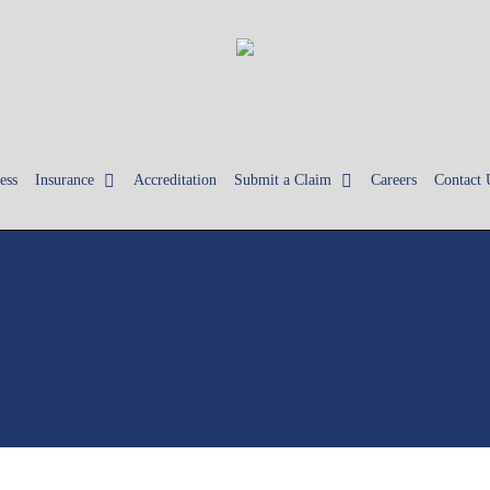
ess
Insurance
Accreditation
Submit a Claim
Careers
Contact 