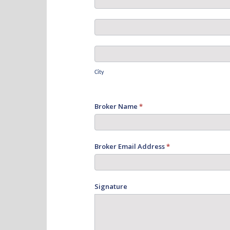
Address
Postal
Address
City
City
Broker Name
*
Broker Email Address
*
Signature