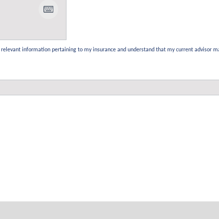
the relevant information pertaining to my insurance and understand that my current advisor m
Our Services
Quick Links
Domestic Insurance
Accreditation