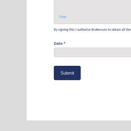
Clear
By signing this I authorise Brokersure to obtain all 
Date
*
Submit