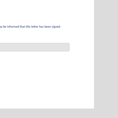
ay be informed that this letter has been signed.
Submit a Claim
Motor Accident