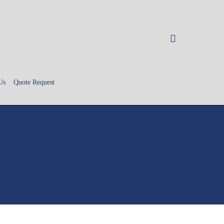
search
Us
Quote Request