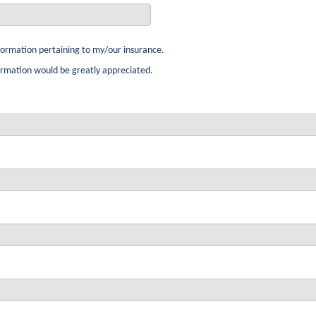
ormation pertaining to my/our insurance.
formation would be greatly appreciated.